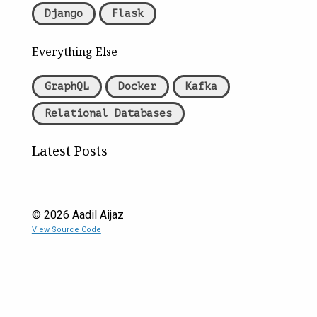
Django
Flask
Everything Else
GraphQL
Docker
Kafka
Relational Databases
Latest Posts
©
2026
Aadil Aijaz
View Source Code