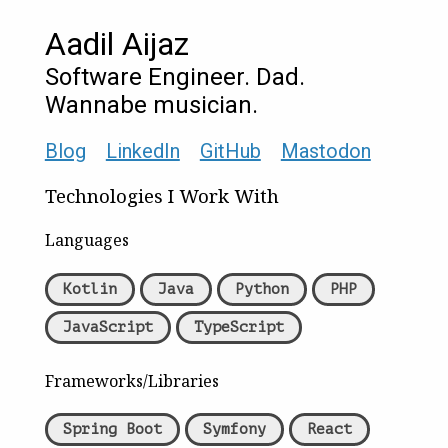
Aadil Aijaz
Software Engineer. Dad.
Wannabe musician.
Blog
LinkedIn
GitHub
Mastodon
Technologies I Work With
Languages
Kotlin
Java
Python
PHP
JavaScript
TypeScript
Frameworks/Libraries
Spring Boot
Symfony
React